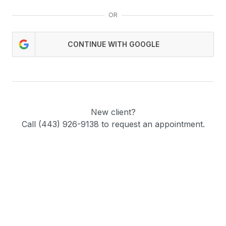
OR
CONTINUE WITH GOOGLE
New client?
Call (443) 926-9138 to request an appointment.