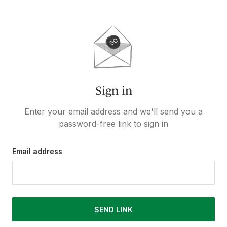
Sign in
Enter your email address and we'll send you a
password-free link to sign in
Email address
SEND LINK